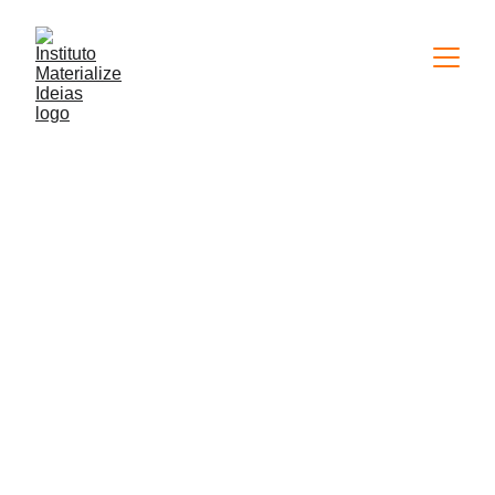
11/16/2023