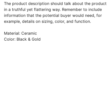
The product description should talk about the product
in a truthful yet flattering way. Remember to include
information that the potential buyer would need, for
example, details on sizing, color, and function.
Material: Ceramic
Color: Black & Gold