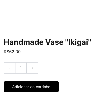
Handmade Vase "Ikigai"
R$62.00
-
+
Adicionar ao carrinho